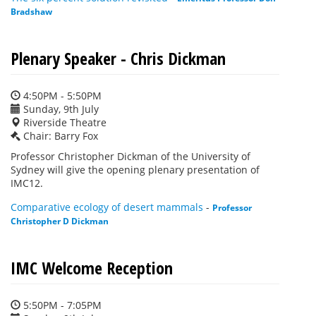
Bradshaw
Plenary Speaker - Chris Dickman
4:50PM - 5:50PM
Sunday, 9th July
Riverside Theatre
Chair: Barry Fox
Professor Christopher Dickman of the University of
Sydney will give the opening plenary presentation of
IMC12.
Comparative ecology of desert mammals
-
Professor
Christopher D Dickman
IMC Welcome Reception
5:50PM - 7:05PM