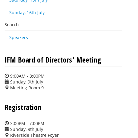
Sunday, 16th July
Search
Speakers
IFM Board of Directors' Meeting
9:00AM - 3:00PM
Sunday, 9th July
Meeting Room 9
Registration
3:00PM - 7:00PM
Sunday, 9th July
Riverside Theatre Foyer