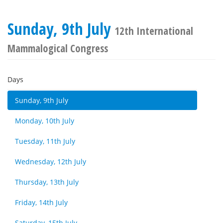
Sunday, 9th July
12th International
Mammalogical Congress
Days
Sunday, 9th July
Monday, 10th July
Tuesday, 11th July
Wednesday, 12th July
Thursday, 13th July
Friday, 14th July
Saturday, 15th July