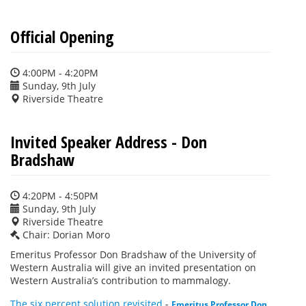
Official Opening
4:00PM - 4:20PM
Sunday, 9th July
Riverside Theatre
Invited Speaker Address - Don
Bradshaw
4:20PM - 4:50PM
Sunday, 9th July
Riverside Theatre
Chair: Dorian Moro
Emeritus Professor Don Bradshaw of the University of
Western Australia will give an invited presentation on
Western Australia’s contribution to mammalogy.
The six percent solution revisited
-
Emeritus Professor Don