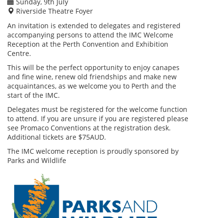
Sunday, 9th July
Riverside Theatre Foyer
An invitation is extended to delegates and registered
accompanying persons to attend the IMC Welcome
Reception at the Perth Convention and Exhibition
Centre.
This will be the perfect opportunity to enjoy canapes
and fine wine, renew old friendships and make new
acquaintances, as we welcome you to Perth and the
start of the IMC.
Delegates must be registered for the welcome function
to attend. If you are unsure if you are registered please
see Promaco Conventions at the registration desk.
Additional tickets are $75AUD.
The IMC welcome reception is proudly sponsored by
Parks and Wildlife