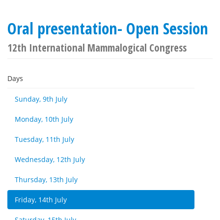
Oral presentation- Open Session
12th International Mammalogical Congress
Days
Sunday, 9th July
Monday, 10th July
Tuesday, 11th July
Wednesday, 12th July
Thursday, 13th July
Friday, 14th July
Saturday, 15th July