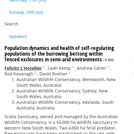
Sunday, 16th July
Search
Speakers
Population dynamics and health of self-regulating
populations of the burrowing bettong within
fenced exclosures in semi-arid environments
(#466)
1
1
1
Felicity L'Hotellier
,
Leah Kemp
,
Andrew Carter
,
2
3
Rod Kavanagh
,
David Roshier
Australian Wildlife Conservancy, Wentworth, New
South Wales, Australia
Australian Wildlife Conservancy, Sydney, New
South Wales, Australia
Australian Wildlife Conservancy, Adelaide, South
Australia, Australia
Scotia Sanctuary, owned and managed by the Australian
Wildlife Conservancy, is a 65,000 ha wildlife sanctuary in
western New South Wales. Two 4,000 ha feral predator-
free exclosures have been established on the site, with