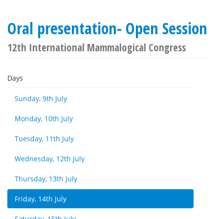
Oral presentation- Open Session
12th International Mammalogical Congress
Days
Sunday, 9th July
Monday, 10th July
Tuesday, 11th July
Wednesday, 12th July
Thursday, 13th July
Friday, 14th July
Saturday, 15th July