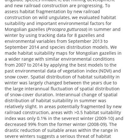
and new railroad construction are progressing. To
assess habitat fragmentation by new railroad
construction on wild ungulates, we evaluated habitat
suitability and important environmental factors for
Mongolian gazelles (
Procapra gutturosa
) in summer and
winter by using tracking data for 8 gazelles and
environmental variables from September 2013 to
September 2014 and species distribution models. We
made habitat suitability maps for Mongolian gazelles in
a wider range with similar environmental conditions
from 2007 to 2014 by applying the best models to the
past environmental data of vegetation index (NDVI) and
snow cover. Spatial distribution of habitat suitability in
winter was largely changed between the years due to
the large interannual fluctuation of spatial distribution
of snow-cover duration. Interannual change of spatial
distribution of habitat suitability in summer was
relatively slight. In areas potentially fragmented by new
railroad construction, areas with >0.5 habitat suitability
index was only 0.1% in the severest winter (2009-10) and
decreased 99% from the former winter (2008-09). The
drastic reduction of suitable areas within the range in
severe winters suggests a serious threat of habitat