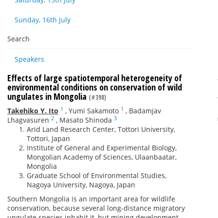
Sunday, 16th July
Search
Speakers
Effects of large spatiotemporal heterogeneity of
environmental conditions on conservation of wild
ungulates in Mongolia
(#398)
1
1
Takehiko Y. Ito
,
Yumi Sakamoto
,
Badamjav
2
3
Lhagvasuren
,
Masato Shinoda
Arid Land Research Center, Tottori University,
Tottori, Japan
Institute of General and Experimental Biology,
Mongolian Academy of Sciences, Ulaanbaatar,
Mongolia
Graduate School of Environmental Studies,
Nagoya University, Nagoya, Japan
Southern Mongolia is an important area for wildlife
conservation, because several long-distance migratory
ungulate species inhabit it, but mining development