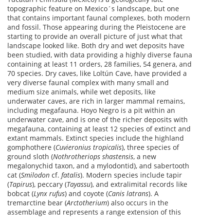
topographic feature on Mexico´s landscape, but one
that contains important faunal complexes, both modern
and fossil. Those appearing during the Pleistocene are
starting to provide an overall picture of just what that
landscape looked like. Both dry and wet deposits have
been studied, with data providing a highly diverse fauna
containing at least 11 orders, 28 families, 54 genera, and
70 species. Dry caves, like Loltún Cave, have provided a
very diverse faunal complex with many small and
medium size animals, while wet deposits, like
underwater caves, are rich in larger mammal remains,
including megafauna. Hoyo Negro is a pit within an
underwater cave, and is one of the richer deposits with
megafauna, containing at least 12 species of extinct and
extant mammals. Extinct species include the highland
gomphothere (
Cuvieronius tropicalis
), three species of
ground sloth (
Nothrotheriops shastensis
, a new
megalonychid taxon, and a mylodontid), and sabertooth
cat (
Smilodon
cf.
fatalis
). Modern species include tapir
(
Tapirus
), peccary (
Tayassu
), and extralimital records like
bobcat (
Lynx rufus
) and coyote (
Canis latrans
). A
tremarctine bear (
Arctotherium
) also occurs in the
assemblage and represents a range extension of this