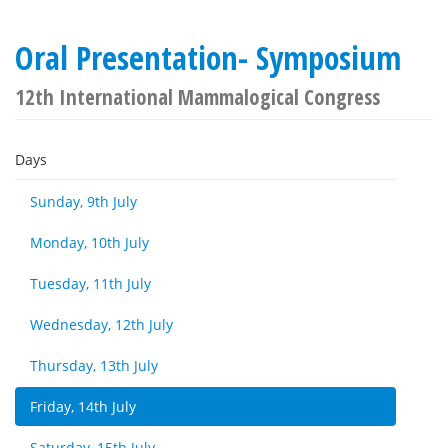
Oral Presentation- Symposium
12th International Mammalogical Congress
Days
Sunday, 9th July
Monday, 10th July
Tuesday, 11th July
Wednesday, 12th July
Thursday, 13th July
Friday, 14th July
Saturday, 15th July