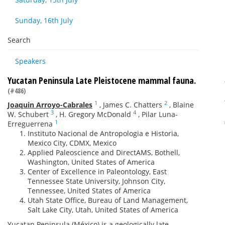
Sunday, 16th July
Search
Speakers
Yucatan Peninsula Late Pleistocene mammal fauna.
(#486)
1
2
Joaquin Arroyo-Cabrales
,
James C. Chatters
,
Blaine
3
4
W. Schubert
,
H. Gregory McDonald
,
Pilar Luna-
1
Erreguerrena
Instituto Nacional de Antropologia e Historia,
Mexico City, CDMX, Mexico
Applied Paleoscience and DirectAMS, Bothell,
Washington, United States of America
Center of Excellence in Paleontology, East
Tennessee State University, Johnson City,
Tennessee, United States of America
Utah State Office, Bureau of Land Management,
Salt Lake City, Utah, United States of America
Yucatan Peninsula (México) is a geologically late