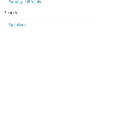
Sunday, 16th July
Search
Speakers