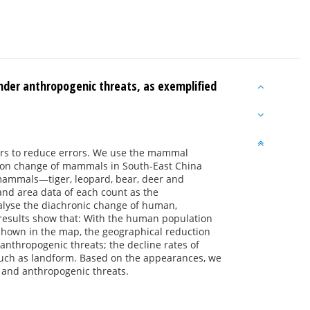
nder anthropogenic threats, as exemplified
hers to reduce errors. We use the mammal
bution change of mammals in South-East China
ge mammals—tiger, leopard, bear, deer and
nd area data of each count as the
nalyse the diachronic change of human,
results show that: With the human population
hown in the map, the geographical reduction
anthropogenic threats; the decline rates of
such as landform. Based on the appearances, we
 and anthropogenic threats.