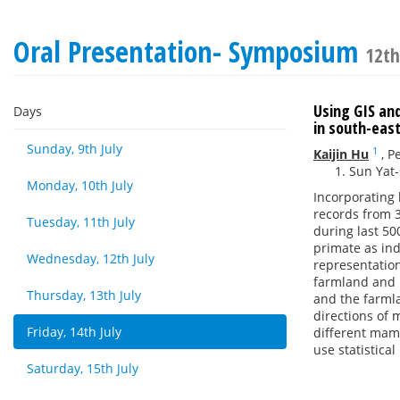
Oral Presentation- Symposium
12th
Using GIS an
Days
in south-east
Sunday, 9th July
1
Kaijin Hu
,
P
Sun Yat
Monday, 10th July
Incorporating 
records from 3
Tuesday, 11th July
during last 50
primate as in
Wednesday, 12th July
representation
farmland and 
Thursday, 13th July
and the farml
directions of 
Friday, 14th July
different mam
use statistica
Saturday, 15th July