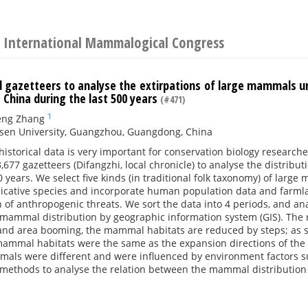
 International Mammalogical Congress
d gazetteers to analyse the extirpations of large mammals u
 China during the last 500 years
(#471)
1
eng Zhang
-sen University, Guangzhou, Guangdong, China
historical data is very important for conservation biology researc
,677 gazetteers (Difangzhi, local chronicle) to analyse the distri
0 years. We select five kinds (in traditional folk taxonomy) of lar
dicative species and incorporate human population data and farmla
 of anthropogenic threats. We sort the data into 4 periods, and a
mammal distribution by geographic information system (GIS). The 
and area booming, the mammal habitats are reduced by steps; as s
mammal habitats were the same as the expansion directions of the 
mals were different and were influenced by environment factors 
l methods to analyse the relation between the mammal distribution