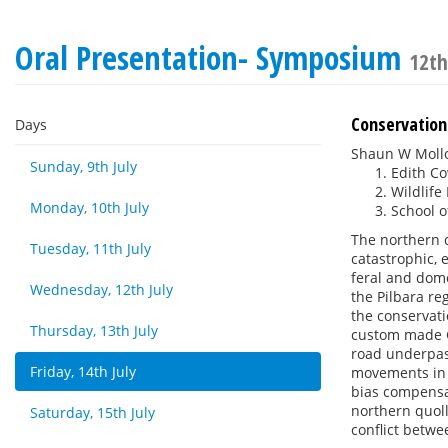
Oral Presentation- Symposium
12th
Conservation
Days
Shaun W Moll
Sunday, 9th July
Edith Co
Wildlife
Monday, 10th July
School o
The northern q
Tuesday, 11th July
catastrophic, 
feral and dome
Wednesday, 12th July
the Pilbara reg
the conservati
Thursday, 13th July
custom made GP
road underpas
Friday, 14th July
movements in 
bias compensat
northern quoll
Saturday, 15th July
conflict betwe