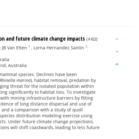
tion and future climate change impacts
(#422)
1
3
 JB Van Etten
,
Lorna Hernandez Santin
ralia
nd, Australia
g mammal species. Declines have been
Rhinella marina
), habitat removal, predation by
ing threat for the isolated population within
ng significantly to habitat loss. To investigate
with mining infrastructure barriers by fitting
idence of long distance dispersal and use of
 and a comparison with a study of quoll
pecies distribution modeling exercise using
cts. Under future climate change projections,
ions will shift coastwards, leading to less future