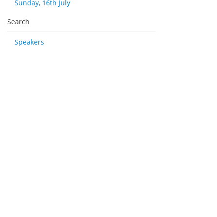
Sunday, 16th July
Search
Speakers