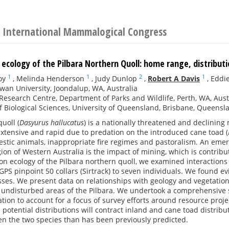
 International Mammalogical Congress
 ecology of the Pilbara Northern Quoll: home range, distribu
1
1
2
1
oy
,
Melinda Henderson
,
Judy Dunlop
,
Robert A Davis
,
Eddie
wan University, Joondalup, WA, Australia
 Research Centre, Department of Parks and Wildlife, Perth, WA, Aust
f Biological Sciences, University of Queensland, Brisbane, Queensla
uoll (
Dasyurus hallucatus
) is a nationally threatened and declinin
extensive and rapid due to predation on the introduced cane toad (
stic animals, inappropriate fire regimes and pastoralism. An emerg
ion of Western Australia is the impact of mining, which is contributi
on ecology of the Pilbara northern quoll, we examined interactions 
S pinpoint 50 collars (Sirtrack) to seven individuals. We found ev
ses. We present data on relationships with geology and vegetation
undisturbed areas of the Pilbara. We undertook a comprehensive s
ion to account for a focus of survey efforts around resource proje
 potential distributions will contract inland and cane toad distribut
en the two species than has been previously predicted.