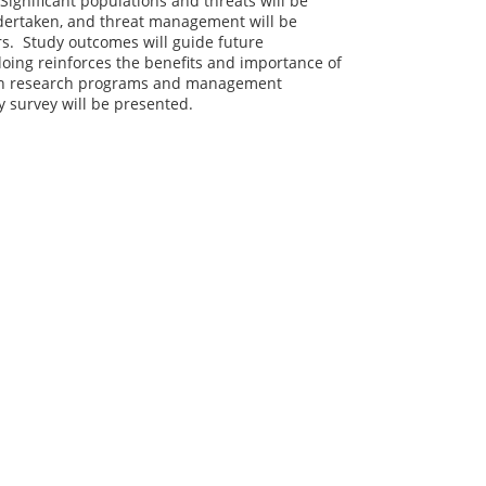
Significant populations and threats will be
ndertaken, and threat management will be
ers. Study outcomes will guide future
oing reinforces the benefits and importance of
 in research programs and management
y survey will be presented.