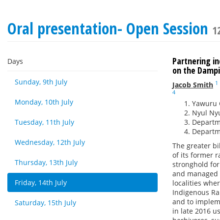
Oral presentation- Open Session
1
Partnering i
Days
on the Dampi
Sunday, 9th July
1
Jacob Smith
4
Monday, 10th July
Yawuru 
Nyul Nyu
Tuesday, 11th July
Departme
Departme
Wednesday, 12th July
The greater bi
of its former 
Thursday, 13th July
stronghold for
and managed l
Friday, 14th July
localities whe
Indigenous Ran
and to implem
Saturday, 15th July
in late 2016 u