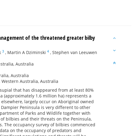
anagement of the threatened greater bilby
3
4
k
,
Martin A Dziminski
,
Stephen van Leeuwen
ralia, Australia
lia, Australia
 Western Australia, Australia
arsupial that has disappeared from at least 80%
a (approximately 1.6 million ha) represents a
s elsewhere, largely occur on Aboriginal owned
ampier Peninsula is very different to other
epartment of Parks and Wildlife together with
f bilbies and their threats on the Peninsula,
s. The occupancy survey of bilbies commenced
s data on the occupancy of predators and