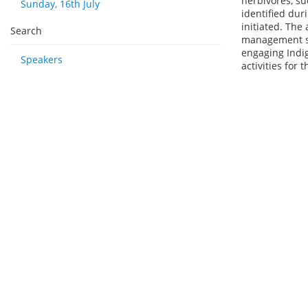
herbivores, su
Sunday, 16th July
identified dur
initiated. The
Search
management str
engaging Indi
Speakers
activities for