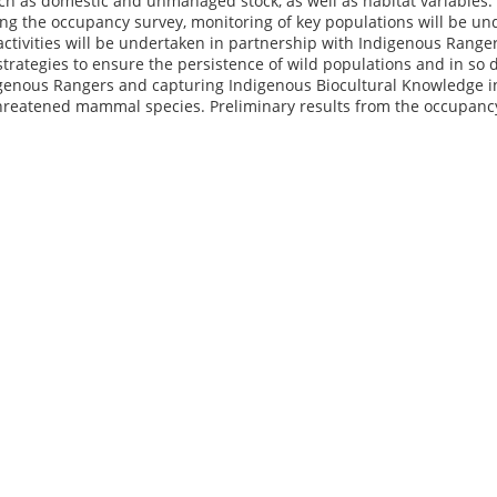
ch as domestic and unmanaged stock, as well as habitat variables. 
ing the occupancy survey, monitoring of key populations will be u
 activities will be undertaken in partnership with Indigenous Rang
ategies to ensure the persistence of wild populations and in so d
genous Rangers and capturing Indigenous Biocultural Knowledge
 threatened mammal species. Preliminary results from the occupanc