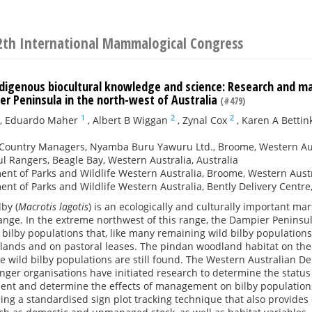
2th International Mammalogical Congress
ndigenous biocultural knowledge and science: Research and m
er Peninsula in the north-west of Australia
(#479)
1
2
2
,
Eduardo Maher
,
Albert B Wiggan
,
Zynal Cox
,
Karen A Bettin
Country Managers, Nyamba Buru Yawuru Ltd., Broome, Western Aust
l Rangers, Beagle Bay, Western Australia, Australia
nt of Parks and Wildlife Western Australia, Broome, Western Austra
nt of Parks and Wildlife Western Australia, Bently Delivery Centre,
lby (
Macrotis lagotis
) is an ecologically and culturally important m
range. In the extreme northwest of this range, the Dampier Peninsul
 bilby populations that, like many remaining wild bilby population
ands and on pastoral leases. The pindan woodland habitat on the D
re wild bilby populations are still found. The Western Australian D
ger organisations have initiated research to determine the status o
ent and determine the effects of management on bilby population
sing a standardised sign plot tracking technique that also provide