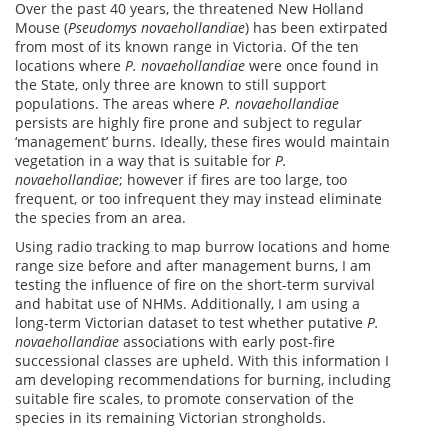
Over the past 40 years, the threatened New Holland
Mouse (
Pseudomys novaehollandiae
) has been extirpated
from most of its known range in Victoria. Of the ten
locations where
P. novaehollandiae
were once found in
the State, only three are known to still support
populations. The areas where
P. novaehollandiae
persists are highly fire prone and subject to regular
‘management’ burns. Ideally, these fires would maintain
vegetation in a way that is suitable for
P.
novaehollandiae
; however if fires are too large, too
frequent, or too infrequent they may instead eliminate
the species from an area.
Using radio tracking to map burrow locations and home
range size before and after management burns, I am
testing the influence of fire on the short-term survival
and habitat use of NHMs. Additionally, I am using a
long-term Victorian dataset to test whether putative
P.
novaehollandiae
associations with early post-fire
successional classes are upheld. With this information I
am developing recommendations for burning, including
suitable fire scales, to promote conservation of the
species in its remaining Victorian strongholds.