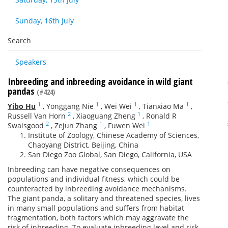
Sunday, 16th July
Search
Speakers
Inbreeding and inbreeding avoidance in wild giant
pandas
(#424)
1
1
1
1
Yibo Hu
,
Yonggang Nie
,
Wei Wei
,
Tianxiao Ma
,
2
1
Russell Van Horn
,
Xiaoguang Zheng
,
Ronald R
2
1
1
Swaisgood
,
Zejun Zhang
,
Fuwen Wei
Institute of Zoology, Chinese Academy of Sciences,
Chaoyang District, Beijing, China
San Diego Zoo Global, San Diego, California, USA
Inbreeding can have negative consequences on
populations and individual fitness, which could be
counteracted by inbreeding avoidance mechanisms.
The giant panda, a solitary and threatened species, lives
in many small populations and suffers from habitat
fragmentation, both factors which may aggravate the
risk of inbreeding. To evaluate inbreeding level and risk,