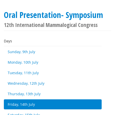
Oral Presentation- Symposium
12th International Mammalogical Congress
Days
Sunday, 9th July
Monday, 10th July
Tuesday, 11th July
Wednesday, 12th July
Thursday, 13th July
Friday, 14th July
Saturday, 15th July