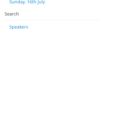
Sunday, 16th July
Search
Speakers