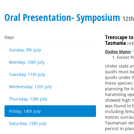
Oral Presentation- Symposium
12th
Treescape to
Days
Tasmania
(#4
Sunday, 9th July
1
Dydee Mann
Forest P
Monday, 10th July
Under state an
quolls must b
Tuesday, 11th July
quolls under t
these species;
Wednesday, 12th July
planning for h
harvesting ope
Thursday, 13th July
showed high ma
was found to b
Friday, 14th July
including fema
metres surrou
Tasmanian devi
Saturday, 15th July
persist in pla