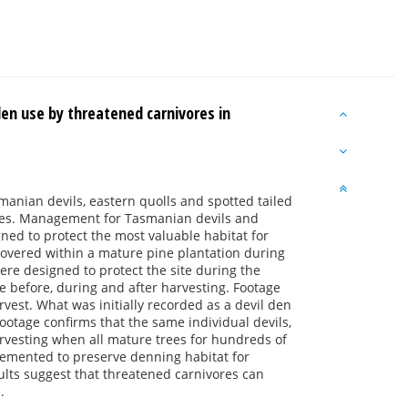
en use by threatened carnivores in
manian devils, eastern quolls and spotted tailed
nges. Management for Tasmanian devils and
ned to protect the most valuable habitat for
covered within a mature pine plantation during
re designed to protect the site during the
e before, during and after harvesting. Footage
est. What was initially recorded as a devil den
otage confirms that the same individual devils,
arvesting when all mature trees for hundreds of
emented to preserve denning habitat for
ults suggest that threatened carnivores can
.