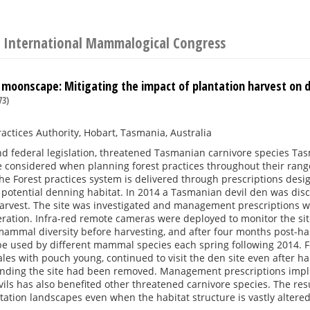
 International Mammalogical Congress
 moonscape: Mitigating the impact of plantation harvest on d
73)
ractices Authority, Hobart, Tasmania, Australia
d federal legislation, threatened Tasmanian carnivore species Tas
e considered when planning forest practices throughout their ra
he Forest practices system is delivered through prescriptions desig
 potential denning habitat. In 2014 a Tasmanian devil den was dis
arvest. The site was investigated and management prescriptions we
ration. Infra-red remote cameras were deployed to monitor the sit
mmal diversity before harvesting, and after four months post-harv
e used by different mammal species each spring following 2014. Fo
les with pouch young, continued to visit the den site even after h
nding the site had been removed. Management prescriptions impl
ls has also benefited other threatened carnivore species. The res
ntation landscapes even when the habitat structure is vastly altered