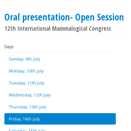
Oral presentation- Open Session
12th International Mammalogical Congress
Days
Sunday, 9th July
Monday, 10th July
Tuesday, 11th July
Wednesday, 12th July
Thursday, 13th July
Friday, 14th July
Saturday, 15th July