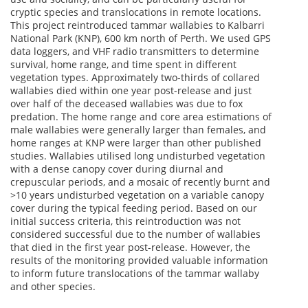
cryptic species and translocations in remote locations.
This project reintroduced tammar wallabies to Kalbarri
National Park (KNP), 600 km north of Perth. We used GPS
data loggers, and VHF radio transmitters to determine
survival, home range, and time spent in different
vegetation types. Approximately two-thirds of collared
wallabies died within one year post-release and just
over half of the deceased wallabies was due to fox
predation. The home range and core area estimations of
male wallabies were generally larger than females, and
home ranges at KNP were larger than other published
studies. Wallabies utilised long undisturbed vegetation
with a dense canopy cover during diurnal and
crepuscular periods, and a mosaic of recently burnt and
>10 years undisturbed vegetation on a variable canopy
cover during the typical feeding period. Based on our
initial success criteria, this reintroduction was not
considered successful due to the number of wallabies
that died in the first year post-release. However, the
results of the monitoring provided valuable information
to inform future translocations of the tammar wallaby
and other species.