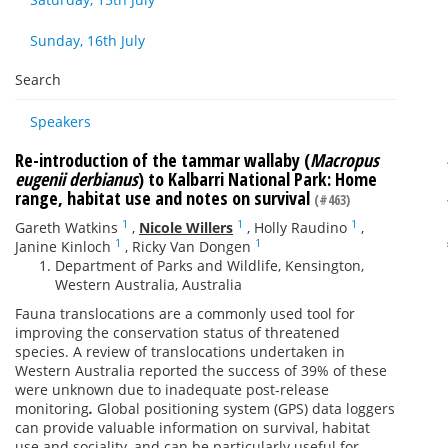
Sunday, 16th July
Search
Speakers
Re-introduction of the tammar wallaby (
Macropus
eugenii derbianus
) to Kalbarri National Park: Home
range, habitat use and notes on survival
(#463)
1
1
1
Gareth Watkins
,
Nicole Willers
,
Holly Raudino
,
1
1
Janine Kinloch
,
Ricky Van Dongen
Department of Parks and Wildlife, Kensington,
Western Australia, Australia
Fauna translocations are a commonly used tool for
improving the conservation status of threatened
species. A review of translocations undertaken in
Western Australia reported the success of 39% of these
were unknown due to inadequate post-release
monitoring
.
Global positioning system (GPS) data loggers
can provide valuable information on survival, habitat
use and sociality, and can be particularly useful for