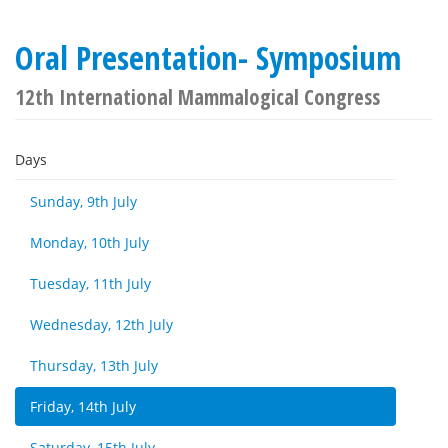
Oral Presentation- Symposium
12th International Mammalogical Congress
Days
Sunday, 9th July
Monday, 10th July
Tuesday, 11th July
Wednesday, 12th July
Thursday, 13th July
Friday, 14th July
Saturday, 15th July