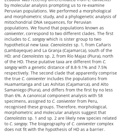
by molecular analysis prompting us to re-examine
Peruvian populations. We performed a morphological
and morphometric study, and a phylogenetic analysis of
mitochondrial DNA sequences, for Peruvian
populations. We found that populations known as
caniventer
, correspond to two different clades. The first
includes to
C. sangay
which is sister group to two
hypothetical new taxa:
Caenolestes
sp. 1, from Cañaris
(Lambayeque) and La Granja (Cajamarca), south of the
HD; and
Caenolestes
sp. 2, from Río Majaz (Piura), north
of the HD. These putative taxa are different from
C.
sangay
with a genetic distance of 8.8-9.1% and 7.5%
respectively. The second clade that apparently comprise
the true
C. caniventer
includes the populations from
Huamantanga and Las Ashitas (Cajamarca), and Alto
Samaniego (Piura), and differs from the first by no less
than 6%. A canonical component analysis with 58
specimens, assigned to
C. caniventer
from Peru,
recognised these groups. Therefore, morphological,
morphometric and molecular analysis suggest that
Caenolestes
sp. 1 and sp. 2 are likely new species related
to
C
.
sangay
. The biogeography of
C. caniventer
complex
does not fit with the hypothesis of HD as a barrier.