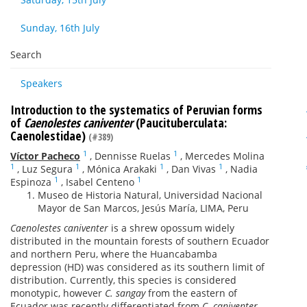
Sunday, 16th July
Search
Speakers
Introduction to the systematics of Peruvian forms
of
Caenolestes caniventer
(Paucituberculata:
Caenolestidae)
(#389)
1
1
Víctor Pacheco
,
Dennisse Ruelas
,
Mercedes Molina
1
1
1
1
,
Luz Segura
,
Mónica Arakaki
,
Dan Vivas
,
Nadia
1
1
Espinoza
,
Isabel Centeno
Museo de Historia Natural, Universidad Nacional
Mayor de San Marcos, Jesús María, LIMA, Peru
Caenolestes caniventer
is a shrew opossum widely
distributed in the mountain forests of southern Ecuador
and northern Peru, where the Huancabamba
depression (HD) was considered as its southern limit of
distribution. Currently, this species is considered
monotypic, however
C. sangay
from the eastern of
Ecuador was recently differentiated from
C. caniventer