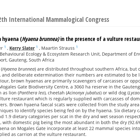
2th International Mammalogical Congress
n hyaena (
Hyaena brunnea)
in the presence of a vulture resta
1
1
1
er
,
Kerry Slater
,
Maartin Strauss
Behavioural Ecology & Ecosystem Research Unit, Department of Envi
rt, Gauteng, South Africa
(
Hyaena brunnea
) are distributed throughout southern Africa, but
 and deliberate extermination their numbers are estimated to be le
iour, brown hyaenas are primarily scavengers of carcasses or opp
Mogales Gate Biodiversity Centre, a 3060 ha reserve in the Gauteng
 as lion (
Panthera leo
), cheetah (
Acinonyx jubatus
) or wild dog (
Lycao
lture restaurant which is regularly supplied with carcasses of dom
vers. Brown hyaena faecal scats were collected from the study ar
iques to identify species being fed on by the hyaena. Six dietary c
d 1.9 dietary categories per scat in the dry and wet season respe
, with domestic pig being the most abundant in both the dry (92.6
ena on Mogales Gate incorporate at least 22 mammal species into th
ed as carrion at the vulture restaurant.