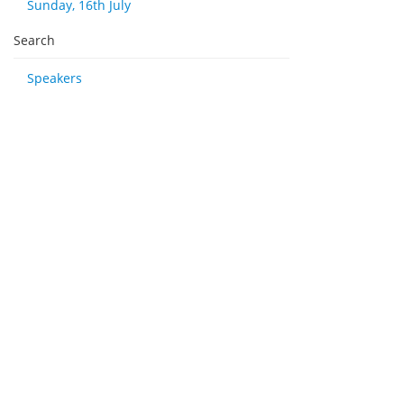
Sunday, 16th July
Search
Speakers