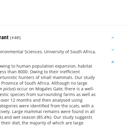
urant
(#441)
ronmental Sciences, University of South Africa,
 owing to human population expansion, habitat
ss than 8000. Owing to their inefficient
ortunistic hunters of small mammals. Our study
 Province of South Africa. Although no large
n pictus
) occur on Mogales Gate, there is a well-
estic species from surrounding farms as well as
ea over 12 months and then analysed using
ategories were identified from the scats, with a
ctively. Large mammal remains were found in all
%) and wet season (85.4%). Our study suggests
eir diet, the majority of which are large