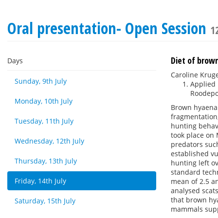
Oral presentation- Open Session
1
Diet of brow
Days
Caroline Krug
Sunday, 9th July
Applied 
Roodepoo
Monday, 10th July
Brown hyaena 
fragmentation,
Tuesday, 11th July
hunting behav
took place on 
Wednesday, 12th July
predators such
established vu
Thursday, 13th July
hunting left o
standard techn
Friday, 14th July
mean of 2.5 an
analysed scats
that brown hya
Saturday, 15th July
mammals suppli