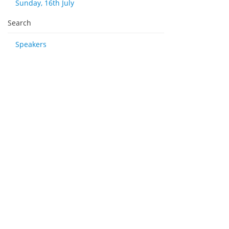
Sunday, 16th July
Search
Speakers