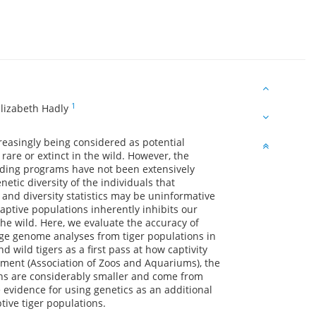
1
lizabeth Hadly
reasingly being considered as potential
rare or extinct in the wild. However, the
reeding programs have not been extensively
etic diversity of the individuals that
and diversity statistics may be uninformative
aptive populations inherently inhibits our
the wild. Here, we evaluate the accuracy of
ge genome analyses from tiger populations in
 wild tigers as a first pass at how captivity
ment (Association of Zoos and Aquariums), the
ons are considerably smaller and come from
 evidence for using genetics as an additional
tive tiger populations.