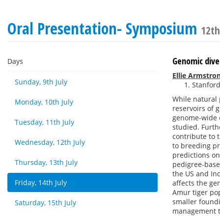
Oral Presentation- Symposium
12th
Genomic diver
Days
Ellie Armstro
Sunday, 9th July
Stanford
While natural 
Monday, 10th July
reservoirs of 
genome-wide ef
Tuesday, 11th July
studied. Furth
contribute to 
Wednesday, 12th July
to breeding pr
predictions on
Thursday, 13th July
pedigree-base
the US and Ind
Friday, 14th July
affects the g
Amur tiger po
smaller foundi
Saturday, 15th July
management too