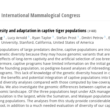
 International Mammalogical Congress
sity and adaptation in captive tiger populations
(#468)
1
1
1
1
1
ng
,
Lucy Arnold
,
Ryan Taylor
,
Stefan Prost
,
Dmitri Petrov
,
E
 University, Stanford, California, United States of America
populations of large predators decline, captive populations are inc
genetic diversity because they may house genomic variants that are 
fects of long-term captivity and the artificial selection of zoo b
ermore, captive programs have limited information on the initial gen
the founding population, so pedigree-based analyses of inbreeding 
ograms. This lack of knowledge of the genetic diversity housed in c
 the benefits and potential integration of captive populations into 
d diversity analyses compared with those computed by low-covera
ia. We also investigate the genomic differences between captive and
enomic landscape. Of the three populations kept under AZA manage
pulation is the largest, while the Sumatran, and Malayan populati
ng populations. The analyses from this study provide considerable
l, in addition to a much needed evaluation of diversity of our cap