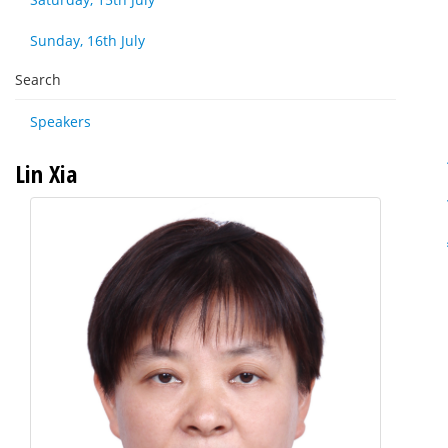
Sunday, 16th July
Search
Speakers
Lin Xia