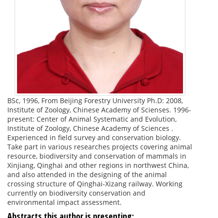
BSc, 1996, From Beijing Forestry University Ph.D: 2008,
Institute of Zoology, Chinese Academy of Scienses. 1996-
present: Center of Animal Systematic and Evolution,
Institute of Zoology, Chinese Academy of Sciences .
Experienced in field survey and conservation biology.
Take part in various researches projects covering animal
resource, biodiversity and conservation of mammals in
Xinjiang, Qinghai and other regions in northwest China,
and also attended in the designing of the animal
crossing structure of Qinghai-Xizang railway. Working
currently on biodiversity conservation and
environmental impact assessment.
Abstracts this author is presenting: