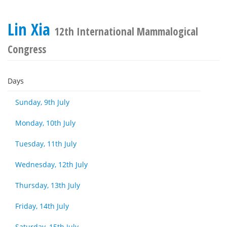
Lin Xia
12th International Mammalogical
Congress
Days
Sunday, 9th July
Monday, 10th July
Tuesday, 11th July
Wednesday, 12th July
Thursday, 13th July
Friday, 14th July
Saturday, 15th July