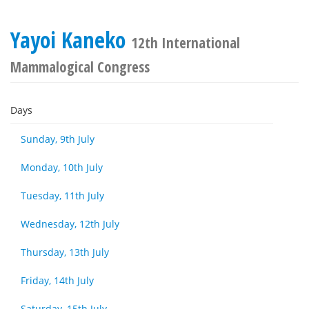
Yayoi Kaneko
12th International
Mammalogical Congress
Days
Sunday, 9th July
Monday, 10th July
Tuesday, 11th July
Wednesday, 12th July
Thursday, 13th July
Friday, 14th July
Saturday, 15th July