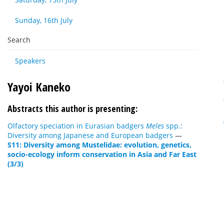
Sunday, 16th July
Search
Speakers
Yayoi Kaneko
Abstracts this author is presenting:
Olfactory speciation in Eurasian badgers
Meles
spp.:
Diversity among Japanese and European badgers
—
S11: Diversity among Mustelidae: evolution, genetics,
socio-ecology inform conservation in Asia and Far East
(3/3)