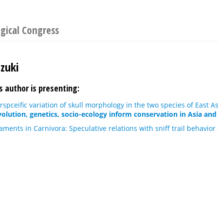
gical Congress
uzuki
s author is presenting:
erspceific variation of skull morphology in the two species of East 
olution, genetics, socio-ecology inform conservation in Asia and 
aments in Carnivora: Speculative relations with sniff trail behavior