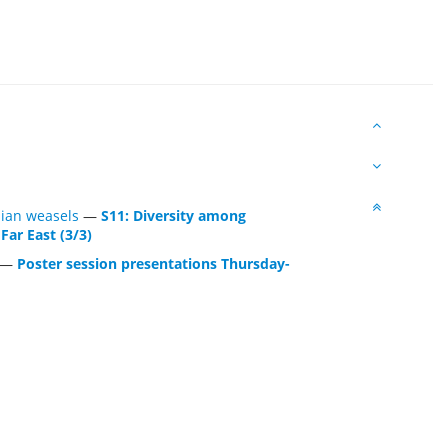
Asian weasels
—
S11: Diversity among
Far East (3/3)
—
Poster session presentations Thursday-