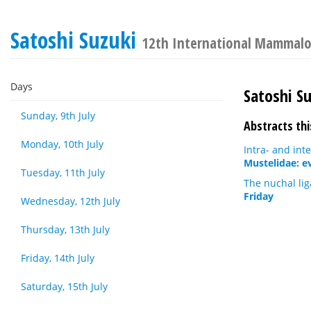
Satoshi Suzuki
12th International Mammalo
Days
Satoshi S
Sunday, 9th July
Abstracts thi
Monday, 10th July
Intra- and int
Mustelidae: ev
Tuesday, 11th July
The nuchal lig
Friday
Wednesday, 12th July
Thursday, 13th July
Friday, 14th July
Saturday, 15th July