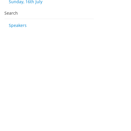
Sunday, 16th July
Search
Speakers