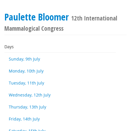
Paulette Bloomer
12th International
Mammalogical Congress
Days
Sunday, 9th July
Monday, 10th July
Tuesday, 11th July
Wednesday, 12th July
Thursday, 13th July
Friday, 14th July
Saturday, 15th July