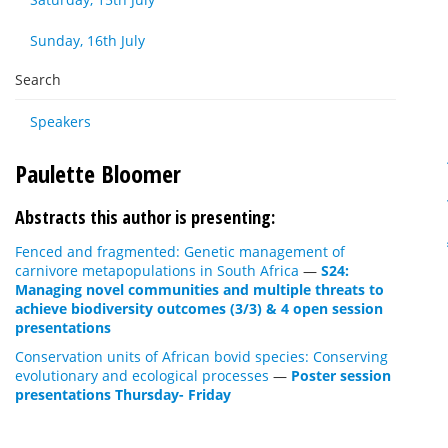
Sunday, 16th July
Search
Speakers
Paulette Bloomer
Abstracts this author is presenting:
Fenced and fragmented: Genetic management of
carnivore metapopulations in South Africa
—
S24:
Managing novel communities and multiple threats to
achieve biodiversity outcomes (3/3) & 4 open session
presentations
Conservation units of African bovid species: Conserving
evolutionary and ecological processes
—
Poster session
presentations Thursday- Friday