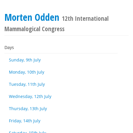
Morten Odden
12th International
Mammalogical Congress
Days
Sunday, 9th July
Monday, 10th July
Tuesday, 11th July
Wednesday, 12th July
Thursday, 13th July
Friday, 14th July
Saturday, 15th July