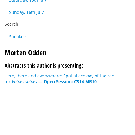
Sunday, 16th July
Search
Speakers
Morten Odden
Abstracts this author is presenting:
Here, there and everywhere: Spatial ecology of the red
fox
Vulpes vulpes
—
Open Session: CS14 MR10