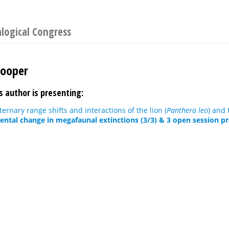
logical Congress
Cooper
s author is presenting:
ernary range shifts and interactions of the lion (
Panthera leo
) and 
ntal change in megafaunal extinctions (3/3) & 3 open session p