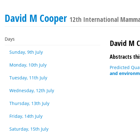
David M Cooper
12th International Mamma
Days
David M 
Sunday, 9th July
Abstracts thi
Monday, 10th July
Predicted Quat
and environme
Tuesday, 11th July
Wednesday, 12th July
Thursday, 13th July
Friday, 14th July
Saturday, 15th July