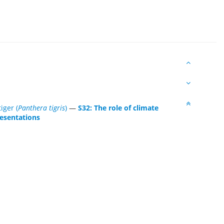
tiger (
Panthera tigris
)
—
S32: The role of climate
resentations