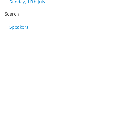
Sunday, 16th July
Search
Speakers