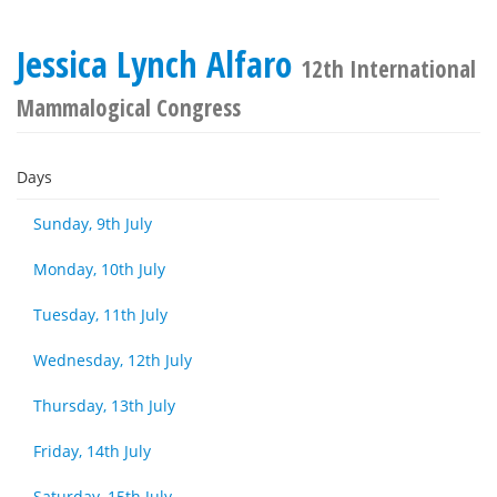
Jessica Lynch Alfaro
12th International
Mammalogical Congress
Days
Sunday, 9th July
Monday, 10th July
Tuesday, 11th July
Wednesday, 12th July
Thursday, 13th July
Friday, 14th July
Saturday, 15th July