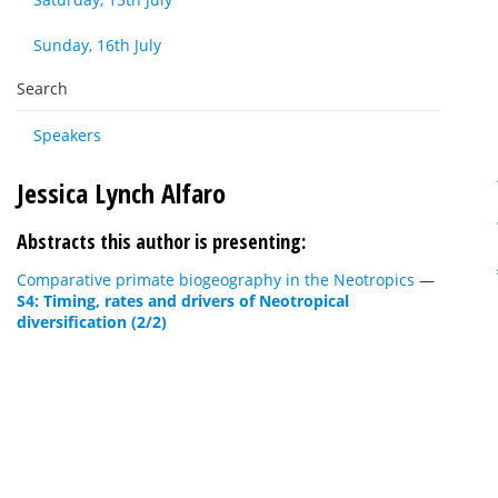
Sunday, 16th July
Search
Speakers
Jessica Lynch Alfaro
Abstracts this author is presenting:
Comparative primate biogeography in the Neotropics
—
S4: Timing, rates and drivers of Neotropical
diversification (2/2)