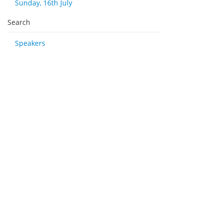
Sunday, 16th July
Search
Speakers