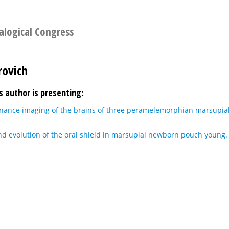
logical Congress
rovich
s author is presenting:
nance imaging of the brains of three peramelemorphian marsupia
d evolution of the oral shield in marsupial newborn pouch young.