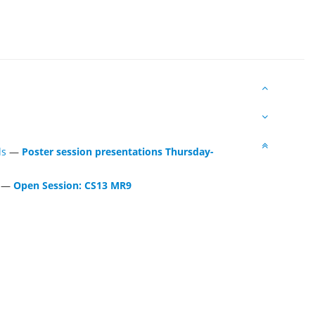
ls
—
Poster session presentations Thursday-
—
Open Session: CS13 MR9