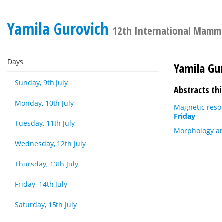
Yamila Gurovich
12th International Mamma
Days
Yamila Gu
Sunday, 9th July
Abstracts thi
Monday, 10th July
Magnetic reso
Friday
Tuesday, 11th July
Morphology an
Wednesday, 12th July
Thursday, 13th July
Friday, 14th July
Saturday, 15th July