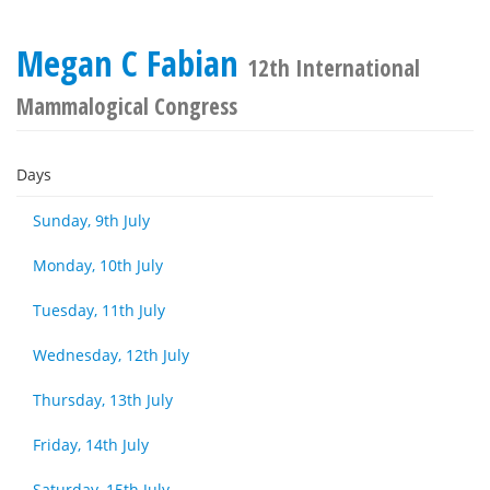
Megan C Fabian
12th International
Mammalogical Congress
Days
Sunday, 9th July
Monday, 10th July
Tuesday, 11th July
Wednesday, 12th July
Thursday, 13th July
Friday, 14th July
Saturday, 15th July