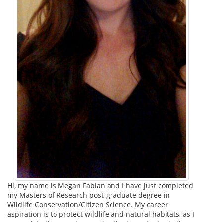
Hi, my name is Megan Fabian and I have just completed
my Masters of Research post-graduate degree in
Wildlife Conservation/Citizen Science. My career
aspiration is to protect wildlife and natural habitats, as I