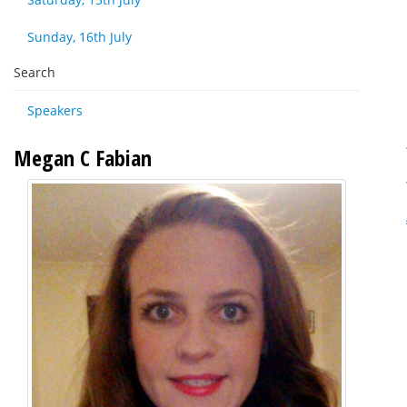
Sunday, 16th July
Search
Speakers
Megan C Fabian