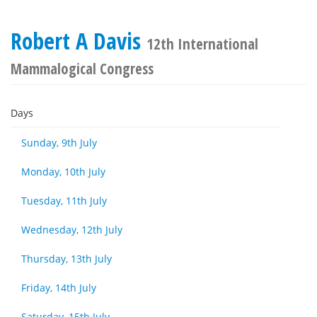
Robert A Davis
12th International
Mammalogical Congress
Days
Sunday, 9th July
Monday, 10th July
Tuesday, 11th July
Wednesday, 12th July
Thursday, 13th July
Friday, 14th July
Saturday, 15th July