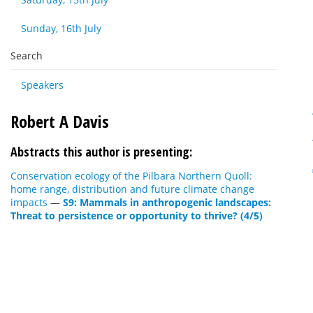
Sunday, 16th July
Search
Speakers
Robert A Davis
Abstracts this author is presenting:
Conservation ecology of the Pilbara Northern Quoll:
home range, distribution and future climate change
impacts
—
S9: Mammals in anthropogenic landscapes:
Threat to persistence or opportunity to thrive? (4/5)