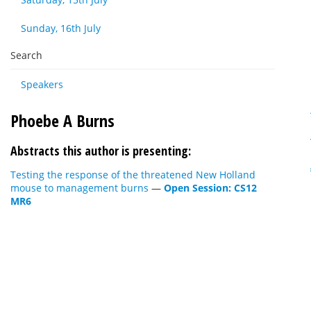
Sunday, 16th July
Search
Speakers
Phoebe A Burns
Abstracts this author is presenting:
Testing the response of the threatened New Holland
mouse to management burns
—
Open Session: CS12
MR6