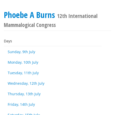
Phoebe A Burns
12th International
Mammalogical Congress
Days
Sunday, 9th July
Monday, 10th July
Tuesday, 11th July
Wednesday, 12th July
Thursday, 13th July
Friday, 14th July
Saturday, 15th July